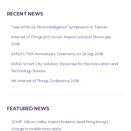
RECENT NEWS
“Less Artificial, More Intelligence” symposium in Taiwan
Internet of Things (IoT) Smart Airport Solution Showcase
2018
EMSD's 70th Anniversary Ceremony on 26 Sep 2018
EMSD Smart City Solution Showcase for the Innovation and
Technology Bureau
HK Internet of Things Conference 2018
FEATURED NEWS
SCMP: Silicon Valley import hopes to lead Hong Kong’s
charge in mobile innovation