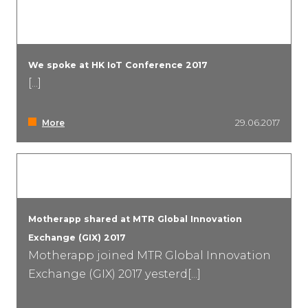
We spoke at HK IoT Conference 2017
[...]
More
29.06.2017
Motherapp shared at MTR Global Innovation
Exchange (GIX) 2017
Motherapp joined MTR Global Innovation
Exchange (GIX) 2017 yesterd[...]