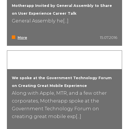
Motherapp Invited by General Assembly to Share
on User Experience Career Talk
General Assembly he[...]
More
15.07.2016
We spoke at the Government Technology Forum
on Creating Great Mobile Experience
Along with Apple, MTR, and a few other
corporates, Motherapp spoke at the
Government Technology Forum on
creating great mobile exp[...]