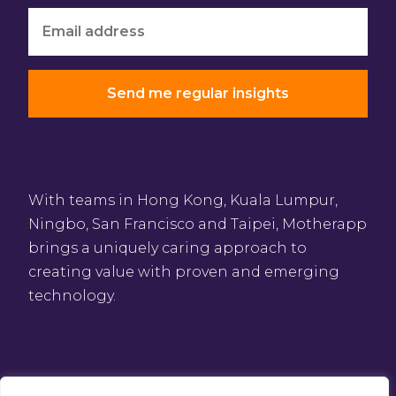
With teams in Hong Kong, Kuala Lumpur,
Ningbo, San Francisco and Taipei, Motherapp
brings a uniquely caring approach to
creating value with proven and emerging
technology.