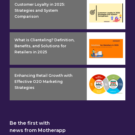
insight detail
Customer Loyalty in 2025:
Strategies and System
Comparison
insight detail
What is Clienteling? Definition,
Benefits, and Solutions for
Retailers in 2025
insight detail
Enhancing Retail Growth with
Effective O2O Marketing
Strategies
Be the first with
news from Motherapp