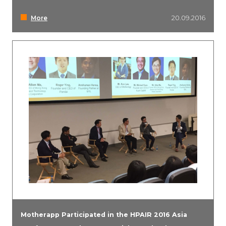
More
20.09.2016
Motherapp Participated in the HPAIR 2016 Asia