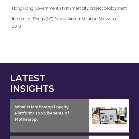
Hong Kong Government’s first smart city project deployment
Internet of Things (IoT) Smart Airport Solution Showcase
2018
LATEST
INSIGHTS
insight detail
What is Motherapp Loyalty
Platform? Top 5 benefits of
Motherapp.