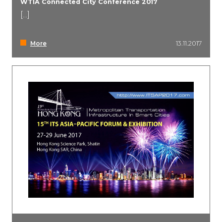
WTIA Connected City Conference 2017
[...]
Event Marketing
More
13.11.2017