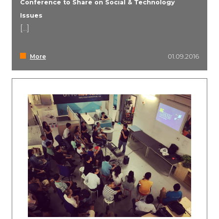
Conference to Share on Social & Technology
Issues
[...]
More
01.09.2016