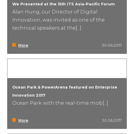
We Presented at the 15th ITS Asia-Pacific Forum
Alan Hung, our Director of Digital
Innovation, was invited as one of the
technical speakers at the[...]
More
30.06.2017
Ocean Park & PowerArena featured on Enterprise
Innovation 2017
Ocean Park with the real-time mob[...]
More
30.06.2017