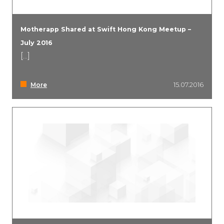
Motherapp Shared at Swift Hong Kong Meetup –
July 2016
[...]
More
15.07.2016