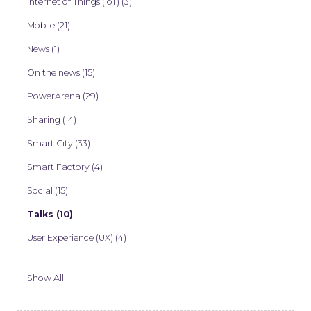
Internet of Things (IoT) (3)
Mobile (21)
News (1)
On the news (15)
PowerArena (29)
Sharing (14)
Smart City (33)
Smart Factory (4)
Social (15)
Talks (10)
User Experience (UX) (4)
Show All