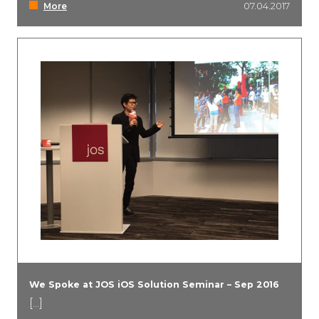
More
07.04.2017
We Spoke at JOS iOS Solution Seminar – Sep 2016
[...]