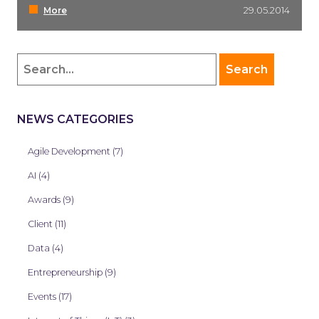
More
29.05.2014
NEWS CATEGORIES
Agile Development (7)
AI (4)
Awards (9)
Client (11)
Data (4)
Entrepreneurship (9)
Events (17)