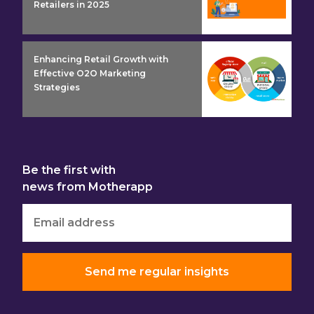
Retailers in 2025
insight detail
Enhancing Retail Growth with
Effective O2O Marketing
Strategies
Be the first with
news from Motherapp