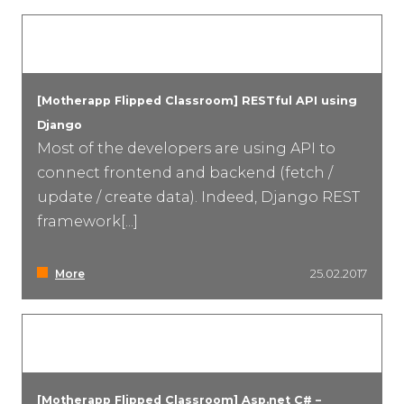
[Motherapp Flipped Classroom] RESTful API using
Django
Most of the developers are using API to
connect frontend and backend (fetch /
update / create data). Indeed, Django REST
framework[...]
More
25.02.2017
[Motherapp Flipped Classroom] Asp.net C# –