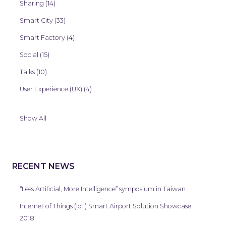
Sharing (14)
Smart City (33)
Smart Factory (4)
Social (15)
Talks (10)
User Experience (UX) (4)
Show All
RECENT NEWS
“Less Artificial, More Intelligence” symposium in Taiwan
Internet of Things (IoT) Smart Airport Solution Showcase
2018