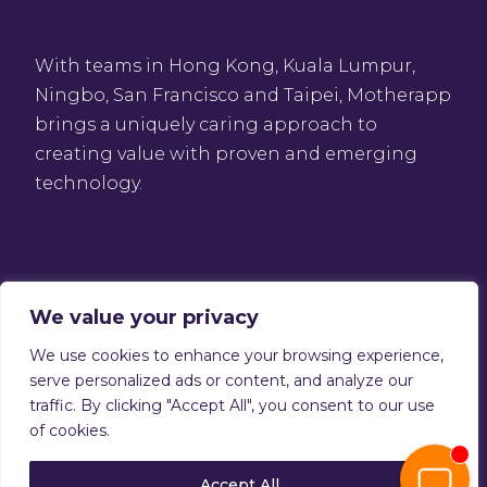
With teams in Hong Kong, Kuala Lumpur,
Ningbo, San Francisco and Taipei, Motherapp
brings a uniquely caring approach to
creating value with proven and emerging
technology.
We value your privacy
We use cookies to enhance your browsing experience,
Privacy Policy
serve personalized ads or content, and analyze our
Terms of service
traffic. By clicking "Accept All", you consent to our use
Copyright © 2026 Motherapp
of cookies.
Accept All