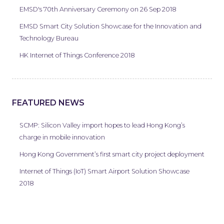
EMSD's 70th Anniversary Ceremony on 26 Sep 2018
EMSD Smart City Solution Showcase for the Innovation and
Technology Bureau
HK Internet of Things Conference 2018
FEATURED NEWS
SCMP: Silicon Valley import hopes to lead Hong Kong’s
charge in mobile innovation
Hong Kong Government’s first smart city project deployment
Internet of Things (IoT) Smart Airport Solution Showcase
2018