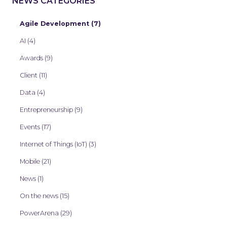
NEWS CATEGORIES
Agile Development (7)
AI (4)
Awards (9)
Client (11)
Data (4)
Entrepreneurship (9)
Events (17)
Internet of Things (IoT) (3)
Mobile (21)
News (1)
On the news (15)
PowerArena (29)