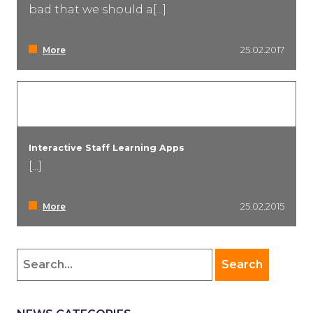
bad that we should a[...]
More
25.02.2017
Interactive Staff Learning Apps
[...]
More
25.02.2015