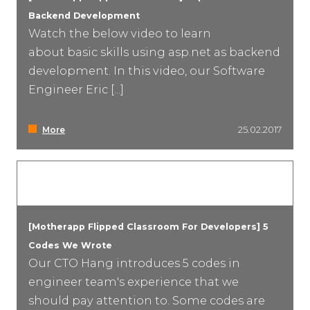
Backend Development
Watch the below video to learn
about basic skills using asp.net as backend
development. In this video, our Software
Engineer Eric [...]
More
25.02.2017
[Motherapp Flipped Classroom For Developers] 5
Codes We Wrote
Our CTO Hang introduces 5 codes in
engineer team's experience that we
should pay attention to. Some codes are