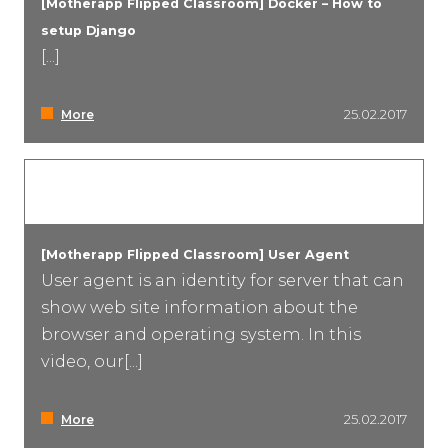
[Motherapp Flipped Classroom] Docker – How to
setup Django
Event Marketing
[...]
More
25.02.2017
[Motherapp Flipped Classroom] User Agent
User agent is an identity for server that can
show web site information about the
browser and operating system. In this
video, our[...]
More
25.02.2017