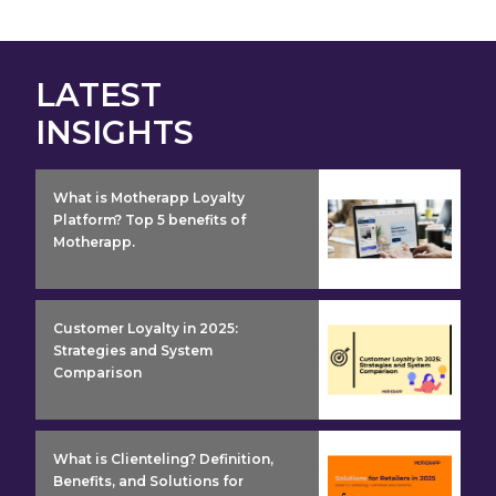
LATEST
INSIGHTS
insight detail
What is Motherapp Loyalty
Platform? Top 5 benefits of
Motherapp.
insight detail
Customer Loyalty in 2025:
Strategies and System
Comparison
insight detail
What is Clienteling? Definition,
Benefits, and Solutions for