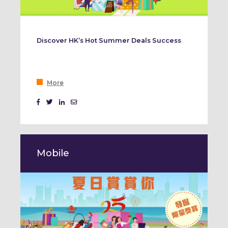
Discover HK’s Hot Summer Deals Success
More
Mobile