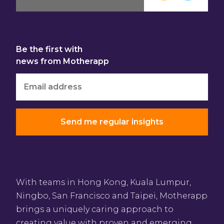
Be the first with
news from Motherapp
With teams in Hong Kong, Kuala Lumpur,
Ningbo, San Francisco and Taipei, Motherapp
brings a uniquely caring approach to
creating value with proven and emerging