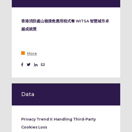
香港消防處山嶺搜救應用程式奪 WITSA 智慧城市卓
越成就獎
More
Data
Privacy Trend II: Handling Third-Party
Cookies Loss