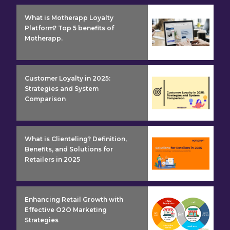
insight detail
What is Motherapp Loyalty
Platform? Top 5 benefits of
Motherapp.
insight detail
Customer Loyalty in 2025:
Strategies and System
Comparison
insight detail
What is Clienteling? Definition,
Benefits, and Solutions for
Retailers in 2025
insight detail
Enhancing Retail Growth with
Effective O2O Marketing
Strategies