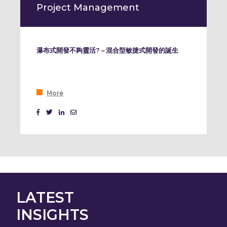
Project Management
瀑布式開發不夠靈活? – 混合型敏捷式開發的誕生
More
LATEST
INSIGHTS