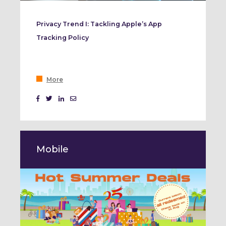
Privacy Trend I: Tackling Apple’s App
Tracking Policy
More
Mobile