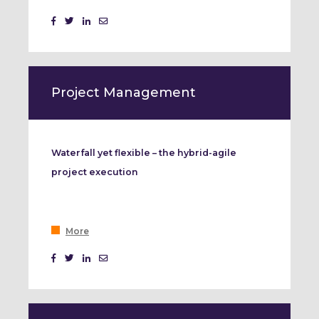
Project Management
Waterfall yet flexible – the hybrid-agile
project execution
More