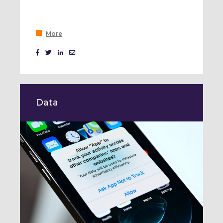
More
Data