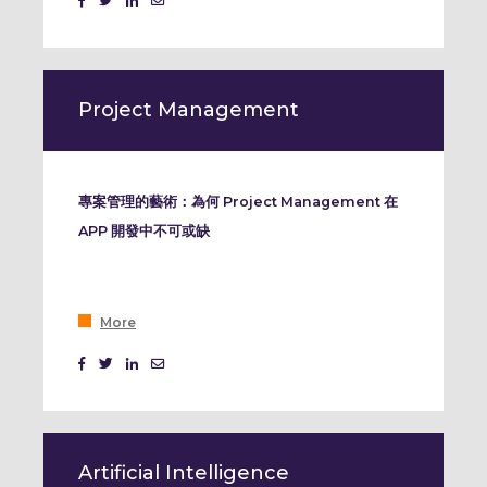
Event Marketing
Project Management
專案管理的藝術：為何 Project Management 在
APP 開發中不可或缺
More
Artificial Intelligence