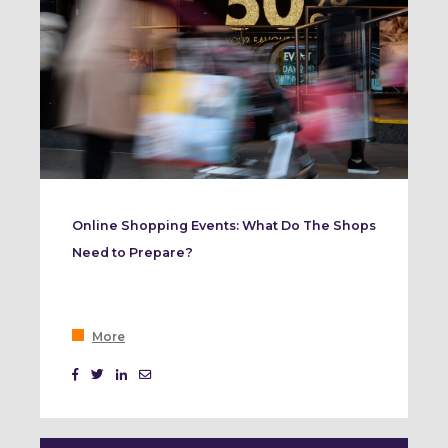
Online Shopping Events: What Do The Shops
Need to Prepare?
More