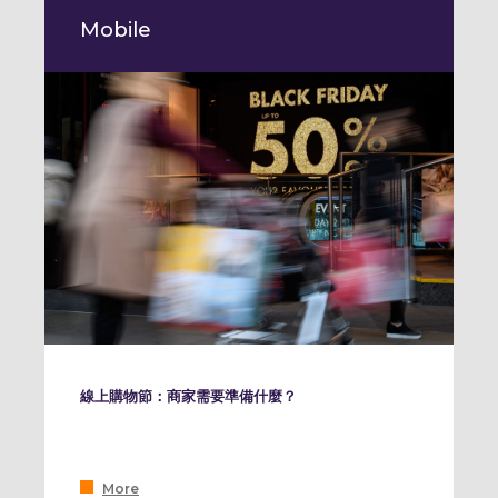
Mobile
線上購物節：商家需要準備什麼？
More