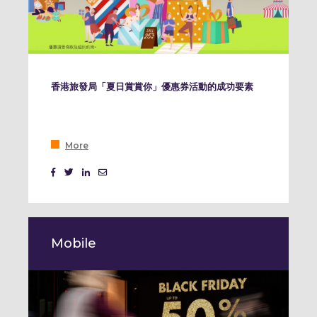
香港旅發局「夏日賞賞你」優惠券活動的成功要素
More
Mobile