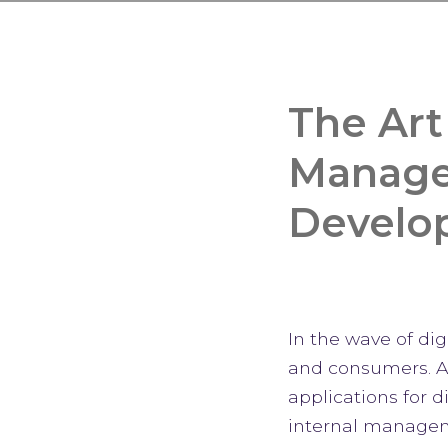
The Art
Managem
Develo
In the wave of di
and consumers. A
applications for 
internal manageme