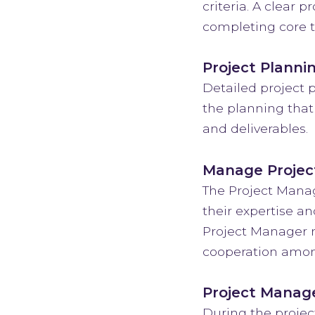
criteria. A clear 
completing core t
Project Planni
Detailed project p
the planning that
and deliverables.
Manage Projec
The Project Manag
their expertise an
Project Manager n
cooperation among
Project Manag
During the projec