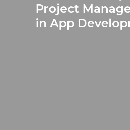
Project Manage
in App Develo