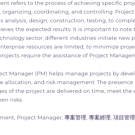
t refers to the process of achieving specific proj
 organizing, coordinating, and controlling. Pro
 analysis, design, construction, testing, to comp
eves the expected results. It is important to note
chnology sector; different industries initiate new 
enterprise resources are limited, to minimize proj
 projects require the assistance of Project Manage
oject Manager (PM) helps manage projects by devel
ce allocation, and risk management. The presence 
s of the project are delivered on time, meet the e
en risks.