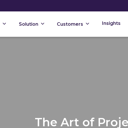
Insights
Solution
Customers
The Art of Pro