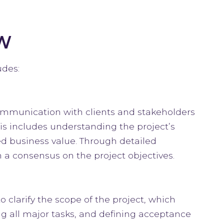
W
udes:
communication with clients and stakeholders
his includes understanding the project’s
ed business value. Through detailed
h a consensus on the project objectives.
 clarify the scope of the project, which
ng all major tasks, and defining acceptance