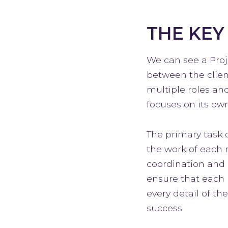
THE KEY
We can see a Proj
between the clien
multiple roles an
focuses on its own
The primary task 
the work of each 
coordination and 
ensure that each 
every detail of th
success.