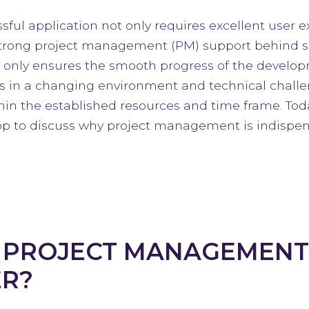
ful application not only requires excellent user e
 strong project management (PM) support behind s
ly ensures the smooth progress of the developme
es in a changing environment and technical challen
in the established resources and time frame. To
p to discuss why project management is indispen
 PROJECT MANAGEMENT
R?