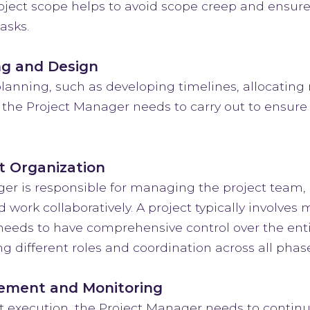
project scope helps to avoid scope creep and ensur
asks.
ng and Design
lanning, such as developing timelines, allocating 
 the Project Manager needs to carry out to ensure
t Organization
er is responsible for managing the project team
d work collaboratively. A project typically involve
eeds to have comprehensive control over the enti
 different roles and coordination across all phase
ement and Monitoring
t execution, the Project Manager needs to continuo