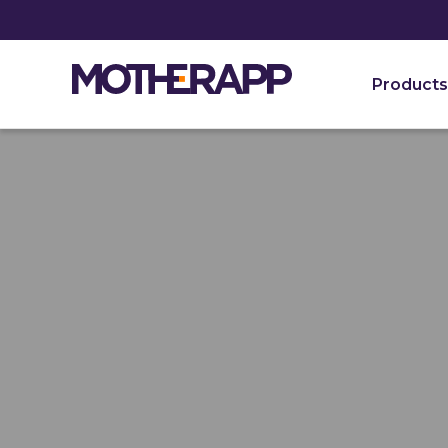
Products