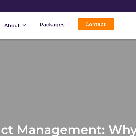
Contact
Packages
About
ject Management: Wh