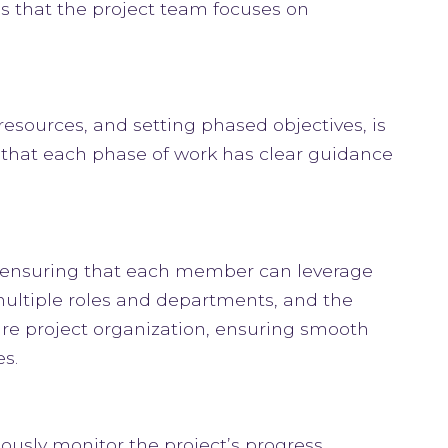
es that the project team focuses on
resources, and setting phased objectives, is
 that each phase of work has clear guidance
, ensuring that each member can leverage
s multiple roles and departments, and the
re project organization, ensuring smooth
s.
usly monitor the project’s progress,