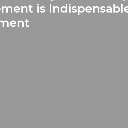
ment is Indispensabl
pment