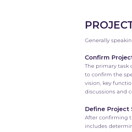
PROJEC
Generally speaking
Confirm Projec
The primary task 
to confirm the spe
vision, key funct
discussions and co
Define Project
After confirming t
includes determin