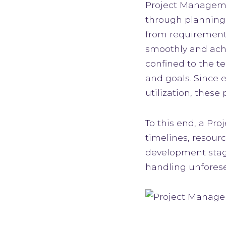
Project Managemen
through planning,
from requirements
smoothly and achi
confined to the te
and goals. Since 
utilization, these
To this end, a Pr
timelines, resour
development stage
handling unforese