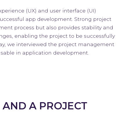
xperience (UX) and user interface (UI)
uccessful app development. Strong project
nt process but also provides stability and
ges, enabling the project to be successfully
day, we interviewed the project management
sable in application development.
 AND A PROJECT