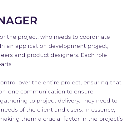
ANAGER
for the project, who needs to coordinate
In an application development project,
neers and product designers. Each role
arts.
ntrol over the entire project, ensuring that
e-on-one communication to ensure
athering to project delivery. They need to
eeds of the client and users. In essence,
 making them a crucial factor in the project’s