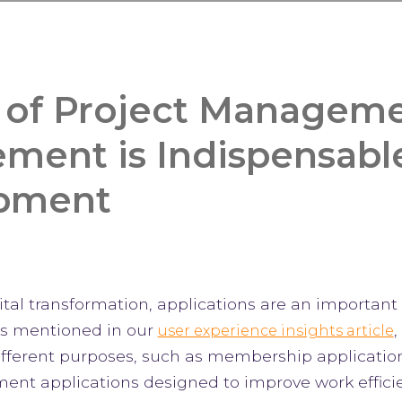
 of Project Manageme
ent is Indispensabl
pment
gital transformation, applications are an importan
s mentioned in our
,
user experience insights article
different purposes, such as membership applicatio
nt applications designed to improve work efficie