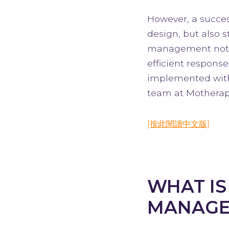
However, a success
design, but also
management not on
efficient respons
implemented with
team at Motherap
[按此閱讀中文版]
WHAT IS
MANAGE