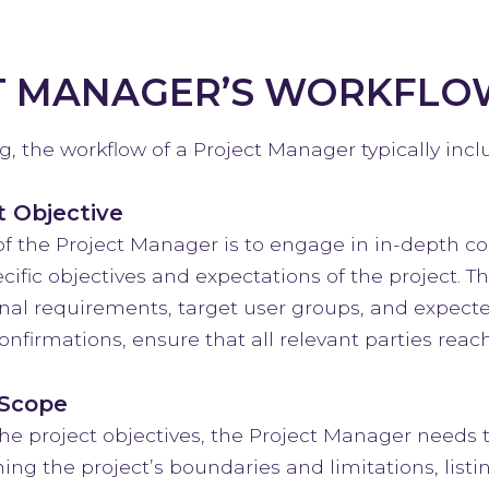
T MANAGER’S WORKFLO
, the workflow of a Project Manager typically incl
t Objective
of the Project Manager is to engage in in-depth 
cific objectives and expectations of the project. T
ional requirements, target user groups, and expect
nfirmations, ensure that all relevant parties reac
 Scope
he project objectives, the Project Manager needs to
ing the project’s boundaries and limitations, listi