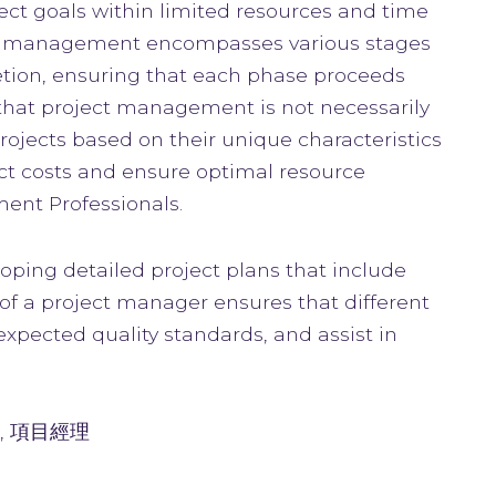
ect goals within limited resources and time
ject management encompasses various stages
letion, ensuring that each phase proceeds
 that project management is not necessarily
projects based on their unique characteristics
ect costs and ensure optimal resource
ment Professionals.
oping detailed project plans that include
of a project manager ensures that different
xpected quality standards, and assist in