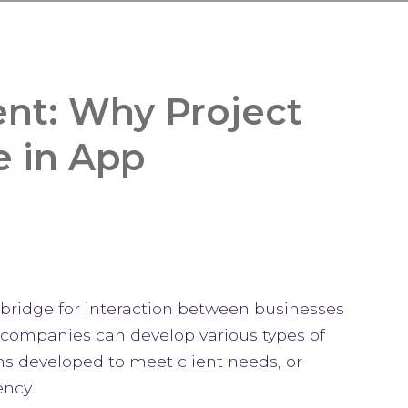
nt: Why Project
e in App
t bridge for interaction between businesses
 companies can develop various types of
ns developed to meet client needs, or
ncy.