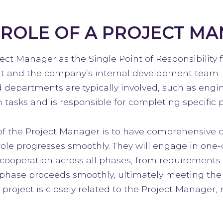
 ROLE OF A PROJECT M
ect Manager as the Single Point of Responsibility 
t and the company’s internal development team. 
d departments are typically involved, such as engi
 tasks and is responsible for completing specific p
of the Project Manager is to have comprehensive co
role progresses smoothly. They will engage in on
cooperation across all phases, from requirements g
phase proceeds smoothly, ultimately meeting the n
e project is closely related to the Project Manager,