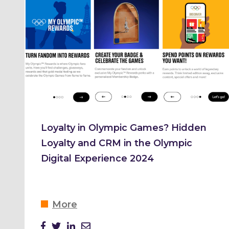
Loyalty in Olympic Games? Hidden
Loyalty and CRM in the Olympic
Digital Experience 2024
More