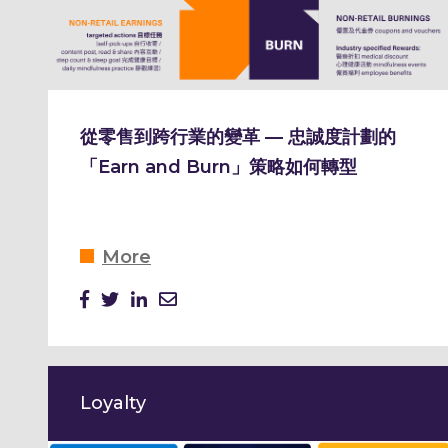
從零售到跨行業的變革 — 忠誠度計劃的
「Earn and Burn」策略如何轉型
More
Loyalty