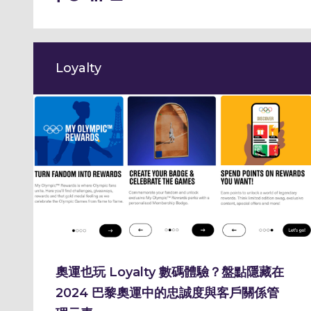
Loyalty
奧運也玩 Loyalty 數碼體驗？盤點隱藏在
2024 巴黎奧運中的忠誠度與客戶關係管