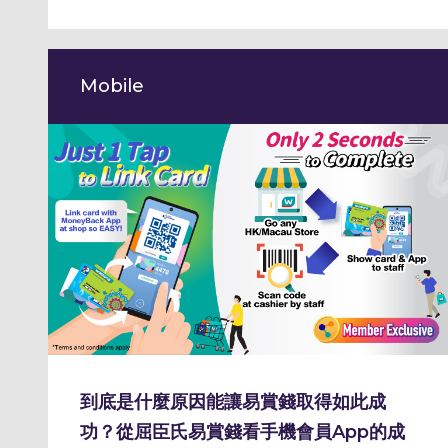
Mobile
到底是什麼原因能讓易賞錢取得如此成
功？從屈臣氏易賞錢看手機會員App的成