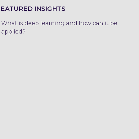
FEATURED INSIGHTS
What is deep learning and how can it be
applied?