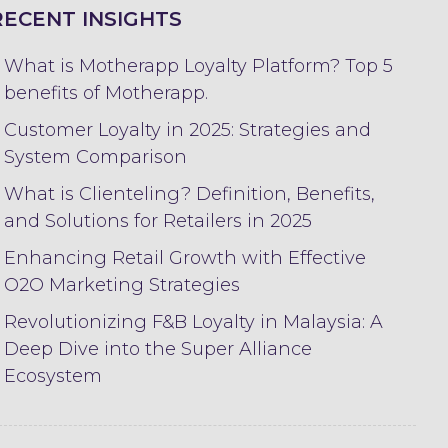
RECENT INSIGHTS
What is Motherapp Loyalty Platform? Top 5
benefits of Motherapp.
Customer Loyalty in 2025: Strategies and
System Comparison
What is Clienteling? Definition, Benefits,
and Solutions for Retailers in 2025
Enhancing Retail Growth with Effective
O2O Marketing Strategies
Revolutionizing F&B Loyalty in Malaysia: A
Deep Dive into the Super Alliance
Ecosystem