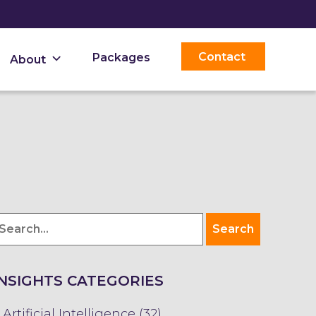
Contact
Packages
About
INSIGHTS CATEGORIES
Artificial Intelligence (32)