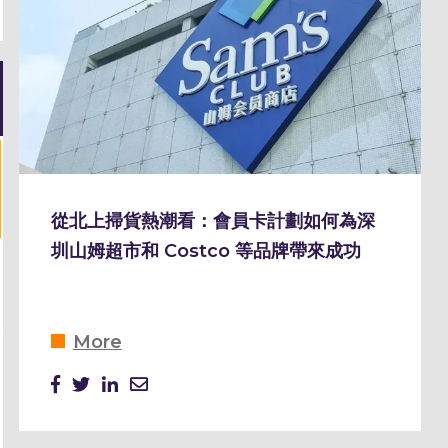
從北上掃貨熱潮看：會員卡計劃如何為深
圳山姆超市和 Costco 等品牌帶來成功
More