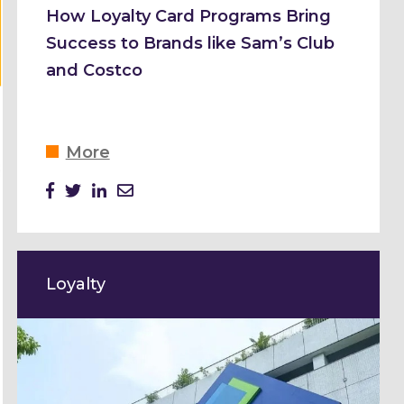
How Loyalty Card Programs Bring
Success to Brands like Sam’s Club
and Costco
More
Loyalty