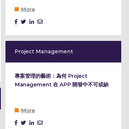
More
Project Management
專案管理的藝術：為何 Project
Management 在 APP 開發中不可或缺
More