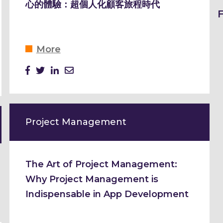
心的體驗：超個人化顧客旅程時代
More
Project Management
The Art of Project Management:
Why Project Management is
Indispensable in App Development