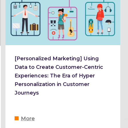
[Personalized Marketing] Using
Data to Create Customer-Centric
Experiences: The Era of Hyper
Personalization in Customer
Journeys
More