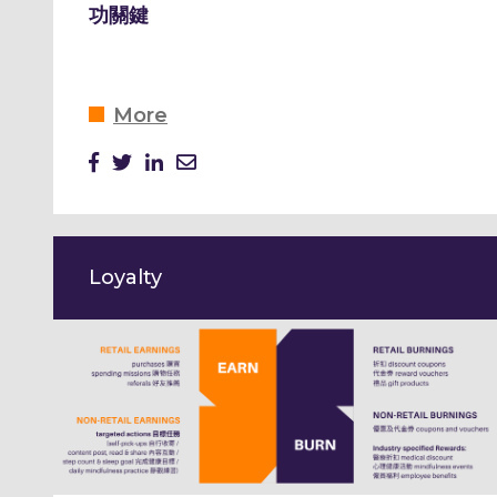
功關鍵
More
Loyalty