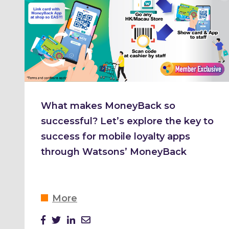
What makes MoneyBack so
successful? Let’s explore the key to
success for mobile loyalty apps
through Watsons’ MoneyBack
More