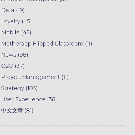
Data (19)
Loyalty (45)
Mobile (45)
Motherapp Flipped Classroom (11)
News (98)
O2O (37)
Project Management (11)
Strategy (103)
User Experience (36)
中文文章 (81)