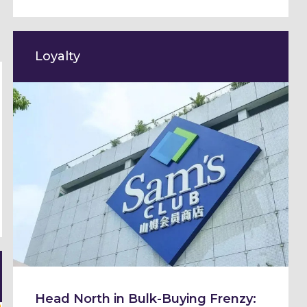
Loyalty
Head North in Bulk-Buying Frenzy: