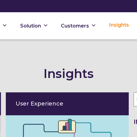
Insights
Solution
Customers
Insights
User Experience