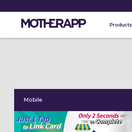
Want a free personal demo?
Let’s connect.
Products
Mobile