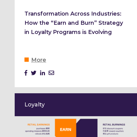
Transformation Across Industries:
How the “Earn and Burn” Strategy
in Loyalty Programs is Evolving
More
Loyalty