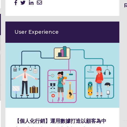
User Experience
【個人化行銷】運用數據打造以顧客為中