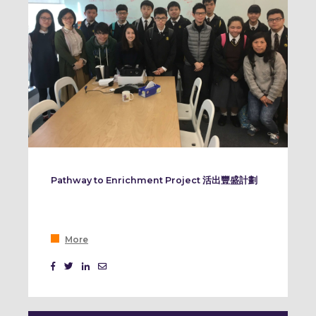
Pathway to Enrichment Project 活出豐盛計劃
More