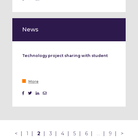
News
Technology project sharing with student
More
<
1
2
3
4
5
6
…
9
>