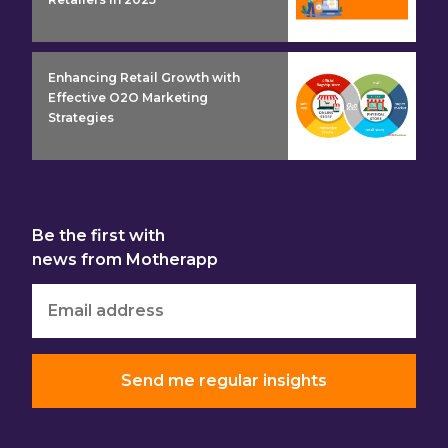
insight detail
Enhancing Retail Growth with
Effective O2O Marketing
Strategies
Be the first with
news from Motherapp