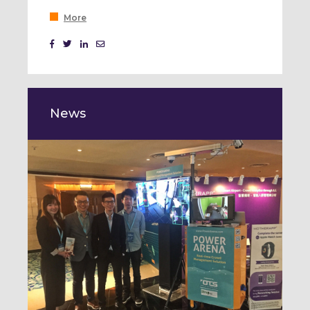
More
News