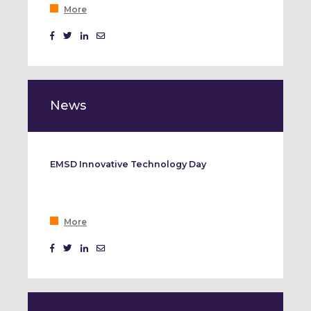
More
News
EMSD Innovative Technology Day
More