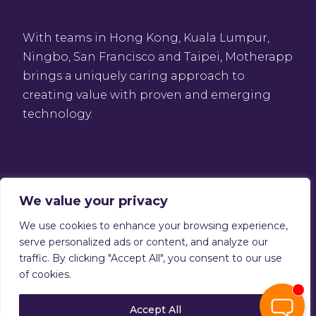
With teams in Hong Kong, Kuala Lumpur,
Ningbo, San Francisco and Taipei, Motherapp
brings a uniquely caring approach to
creating value with proven and emerging
technology.
We value your privacy
We use cookies to enhance your browsing experience,
Privacy Policy
serve personalized ads or content, and analyze our
Terms of service
traffic. By clicking "Accept All", you consent to our use
Copyright © 2026 Motherapp
of cookies.
Accept All