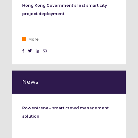
Hong Kong Government’s first smart city
project deployment
More
News
PowerArena – smart crowd management
solution