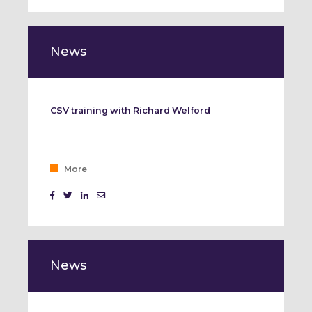
Event Marketing
News
CSV training with Richard Welford
More
News