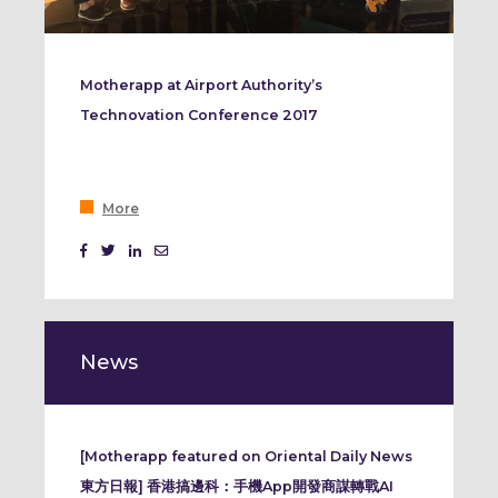
Motherapp at Airport Authority’s
Technovation Conference 2017
More
News
[Motherapp featured on Oriental Daily News
東方日報] 香港搞邊科：手機App開發商謀轉戰AI