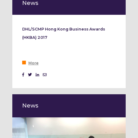
News
DHL/SCMP Hong Kong Business Awards
(HKBA) 2017
More
News