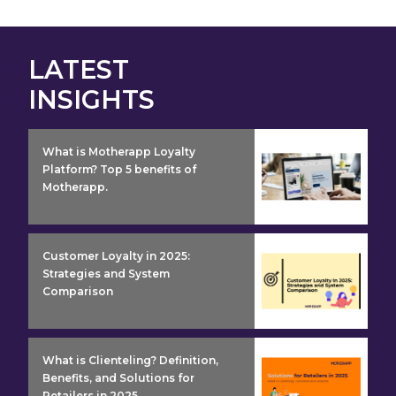
LATEST
INSIGHTS
insight detail
What is Motherapp Loyalty
Platform? Top 5 benefits of
Motherapp.
insight detail
Customer Loyalty in 2025:
Strategies and System
Comparison
insight detail
What is Clienteling? Definition,
Benefits, and Solutions for
Retailers in 2025