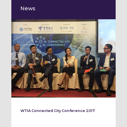
News
WTIA Connected City Conference 2017