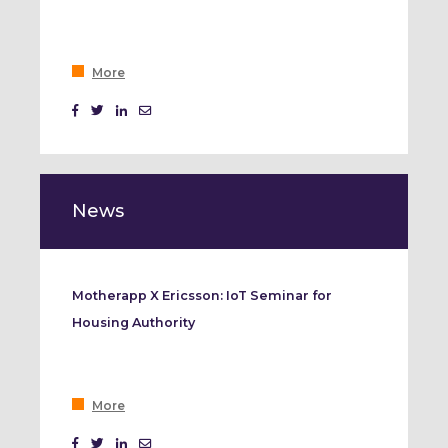
More
News
Motherapp X Ericsson: IoT Seminar for
Housing Authority
More