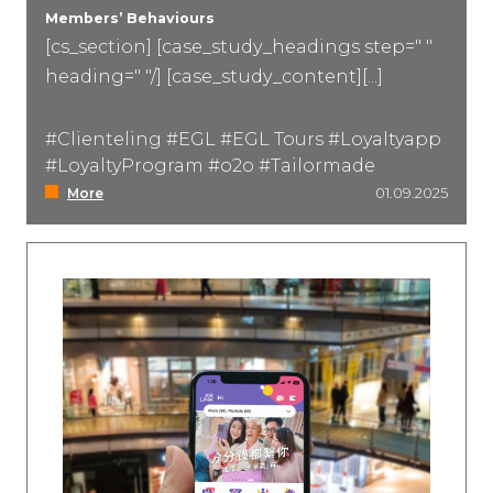
Members’ Behaviours
[cs_section] [case_study_headings step=" "
Event Marketing
heading=" "/] [case_study_content][...]
#Clienteling #EGL #EGL Tours #Loyaltyapp
#LoyaltyProgram #o2o #Tailormade
More
01.09.2025