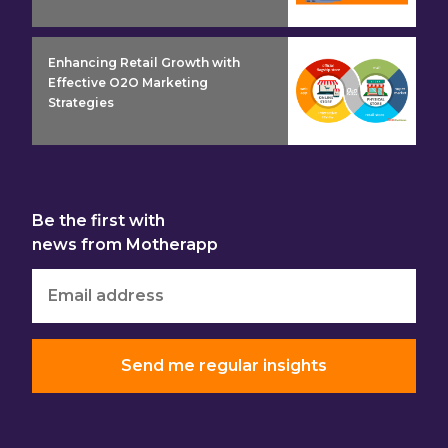
insight detail
Enhancing Retail Growth with
Effective O2O Marketing
Strategies
Be the first with
news from Motherapp