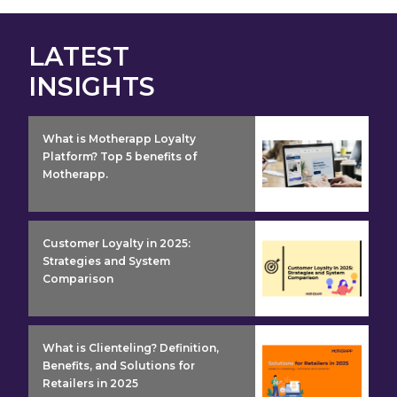
LATEST
INSIGHTS
insight detail
What is Motherapp Loyalty
Platform? Top 5 benefits of
Motherapp.
insight detail
Customer Loyalty in 2025:
Strategies and System
Comparison
insight detail
What is Clienteling? Definition,
Benefits, and Solutions for
Retailers in 2025