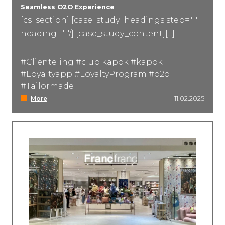
Seamless O2O Experience
[cs_section] [case_study_headings step=" "
heading=" "/] [case_study_content][...]
#Clienteling #club kapok #kapok
#Loyaltyapp #LoyaltyProgram #o2o
#Tailormade
More
11.02.2025