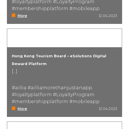
#loyaltyplatform #LoyaltyProgram
#membershipplatform #mobileapp
More
12.04.2023
Hong Kong Tourism Board – eSolutions Digital
Reward Platform
[...]
#aillia #ailliamorethanjustanapp
#loyaltyplatform #LoyaltyProgram
#membershipplatform #mobileapp
More
12.04.2023