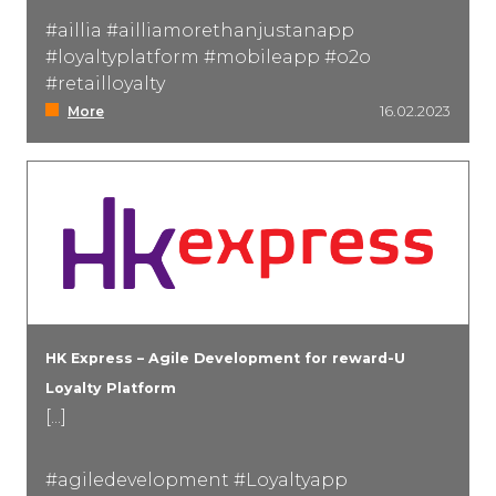
#aillia #ailliamorethanjustanapp
#loyaltyplatform #mobileapp #o2o
#retailloyalty
More
16.02.2023
HK Express – Agile Development for reward-U
Loyalty Platform
[...]
#agiledevelopment #Loyaltyapp