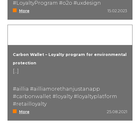
#LoyaltyProgram #o2o #uxdesign
More
15.02.2023
Carbon Wallet – Loyalty program for environmental
protection
[...]
#aillia #ailliamorethanjustanapp
#carbonwallet #loyalty #loyaltyplatform
#retailloyalty
More
25.08.2021