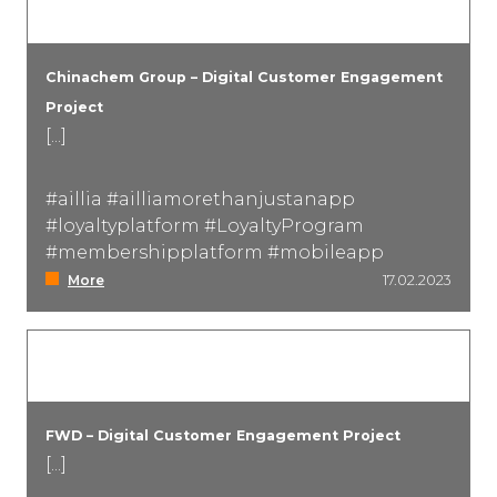
Chinachem Group – Digital Customer Engagement
Project
[...]
#aillia #ailliamorethanjustanapp
#loyaltyplatform #LoyaltyProgram
#membershipplatform #mobileapp
More
17.02.2023
FWD – Digital Customer Engagement Project
[...]