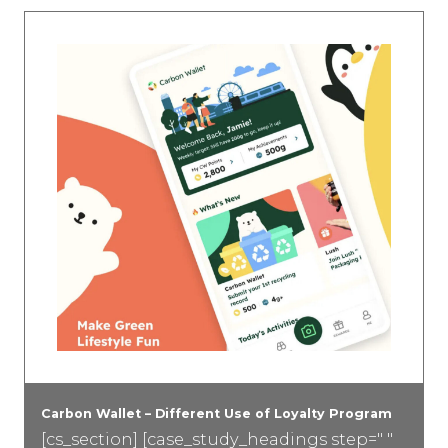
Carbon Wallet – Different Use of Loyalty Program
[cs_section] [case_study_headings step=" "