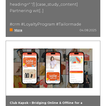
heading=" "/] [case_study_content]
Partnering wit[...]
#crm #LoyaltyProgram #Tailormade
More
04.08.2025
Club Kapok – Bridging Online & Offline for a