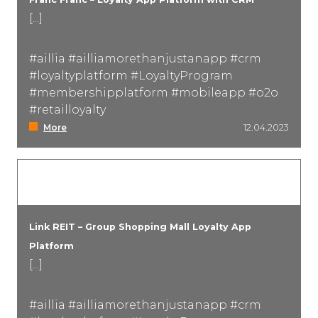
[...]
#aillia #ailliamorethanjustanapp #crm
#loyaltyplatform #LoyaltyProgram
#membershipplatform #mobileapp #o2o
#retailloyalty
More
12.04.2023
Link REIT – Group Shopping Mall Loyalty App
Platform
[...]
#aillia #ailliamorethanjustanapp #crm