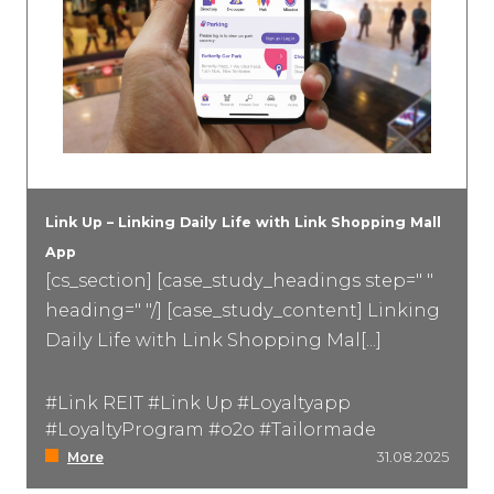
Link Up – Linking Daily Life with Link Shopping Mall
App
[cs_section] [case_study_headings step=" "
heading=" "/] [case_study_content] Linking
Daily Life with Link Shopping Mal[...]
#Link REIT #Link Up #Loyaltyapp
#LoyaltyProgram #o2o #Tailormade
More
31.08.2025