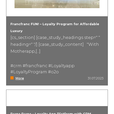
Francfranc FUN! – Loyalty Program for Affordable
Luxury
[cs_section] [case_study_headings step=" "
heading=" "/] [case_study_content] "With
Motherapp,[...]
#crm #francfranc #Loyaltyapp
#LoyaltyProgram #o2o
More
31.07.2023
Franc Franc – Loyalty App Platform with CRM