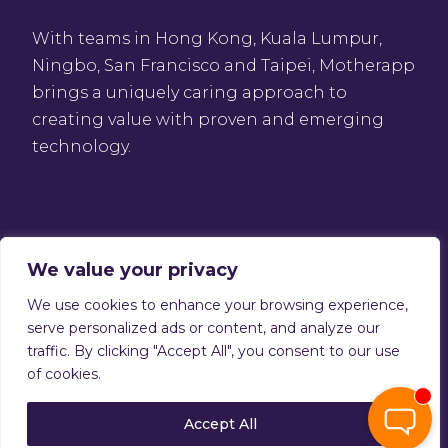
With teams in Hong Kong, Kuala Lumpur,
Ningbo, San Francisco and Taipei, Motherapp
brings a uniquely caring approach to
creating value with proven and emerging
technology.
We value your privacy
We use cookies to enhance your browsing experience,
Privacy Policy
serve personalized ads or content, and analyze our
Terms of service
traffic. By clicking "Accept All", you consent to our use
Copyright © 2026 Motherapp
of cookies.
Accept All